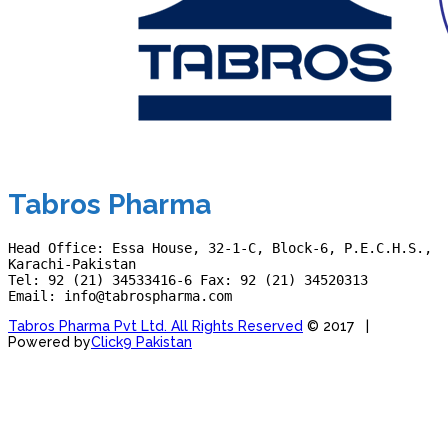
Tabros Pharma
Head Office: Essa House, 32-1-C, Block-6, P.E.C.H.S., 
Karachi-Pakistan
Tel: 92 (21) 34533416-6 Fax: 92 (21) 34520313
Email: info@tabrospharma.com
Tabros Pharma Pvt Ltd. All Rights Reserved
© 2017 |
Powered by
Click9 Pakistan