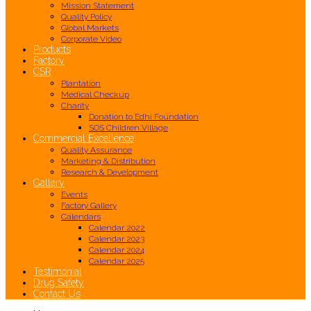
Mission Statement
Quality Policy
Global Markets
Corporate Video
Products
Factory
CSR
Plantation
Medical Checkup
Charity
Donation to Edhi Foundation
SOS Children Village
Commercial Excellence
Quality Assurance
Marketing & Distribution
Research & Development
Gallery
Events
Factory Gallery
Calendars
Calendar 2022
Calendar 2023
Calendar 2024
Calendar 2025
Testimonial
Drug Safety
Contact Us