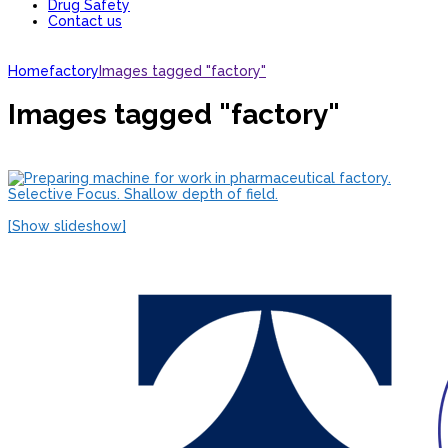
Drug Safety
Contact us
Home
factory
Images tagged "factory"
Images tagged "factory"
[Show slideshow]