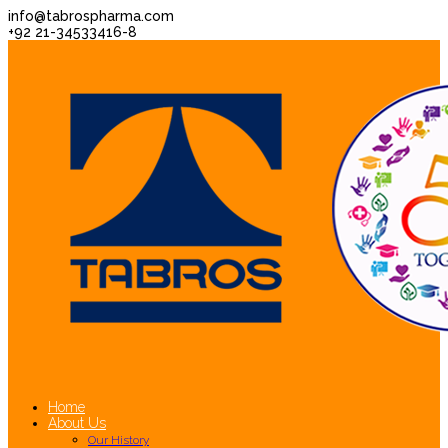
info@tabrospharma.com
+92 21-34533416-8
Home
About Us
Our History