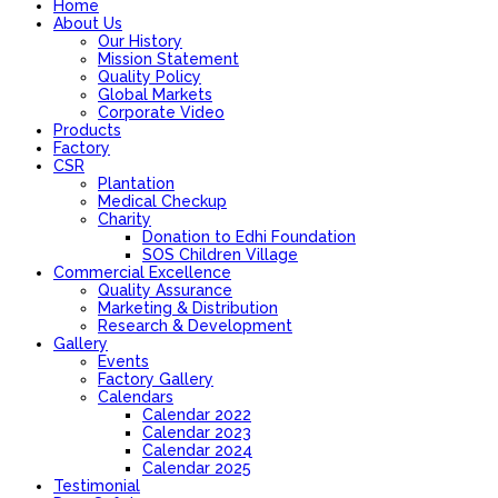
Home
About Us
Our History
Mission Statement
Quality Policy
Global Markets
Corporate Video
Products
Factory
CSR
Plantation
Medical Checkup
Charity
Donation to Edhi Foundation
SOS Children Village
Commercial Excellence
Quality Assurance
Marketing & Distribution
Research & Development
Gallery
Events
Factory Gallery
Calendars
Calendar 2022
Calendar 2023
Calendar 2024
Calendar 2025
Testimonial