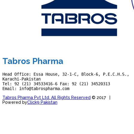
Tabros Pharma
Head Office: Essa House, 32-1-C, Block-6, P.E.C.H.S., 
Karachi-Pakistan
Tel: 92 (21) 34533416-6 Fax: 92 (21) 34520313
Email: info@tabrospharma.com
Tabros Pharma Pvt Ltd. All Rights Reserved
© 2017 |
Powered by
Click9 Pakistan