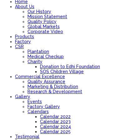
Home
About Us
Our History
Mission Statement
Quality Policy
Global Markets
Corporate Video
Products
Factory
CSR
Plantation
Medical Checkup
Charity
Donation to Edhi Foundation
SOS Children Village
Commercial Excellence
Quality Assurance
Marketing & Distribution
Research & Development
Gallery
Events
Factory Gallery
Calendars
Calendar 2022
Calendar 2023
Calendar 2024
Calendar 2025
Testimonial