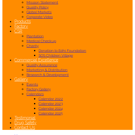
Mission Statement
Quality Policy
Global Markets
Corporate Video
Products
Factory
CSR
Plantation
Medical Checkup
Charity
Donation to Edhi Foundation
SOS Children Village
Commercial Excellence
Quality Assurance
Marketing & Distribution
Research & Development
Gallery
Events
Factory Gallery
Calendars
Calendar 2022
Calendar 2023
Calendar 2024
Calendar 2025
Testimonial
Drug Safety
Contact Us