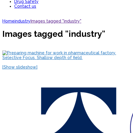
Drug Safety
Contact us
Home
industry
Images tagged "industry"
Images tagged "industry"
[Show slideshow]