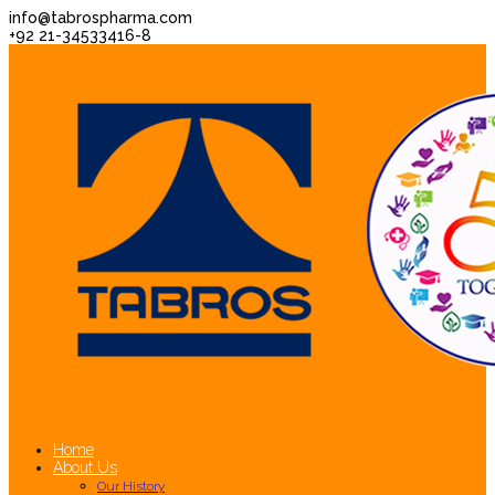
info@tabrospharma.com
+92 21-34533416-8
Home
About Us
Our History