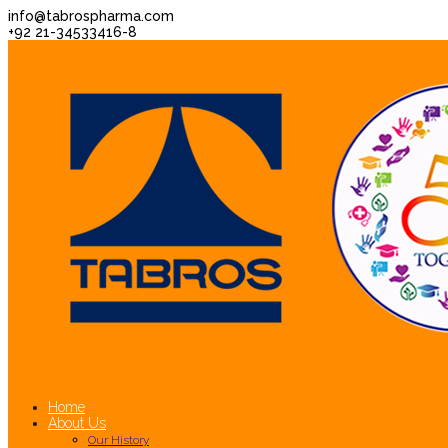
info@tabrospharma.com
+92 21-34533416-8
Home
About Us
Our History