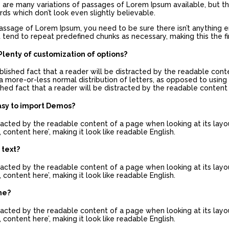
re are many variations of passages of Lorem Ipsum available, but th
s which don’t look even slightly believable.
passage of Lorem Ipsum, you need to be sure there isn’t anything 
 tend to repeat predefined chunks as necessary, making this the fir
lenty of customization of options?
tablished fact that a reader will be distracted by the readable con
a more-or-less normal distribution of letters, as opposed to using 
lished fact that a reader will be distracted by the readable content
asy to import Demos?
istracted by the readable content of a page when looking at its layo
 content here’, making it look like readable English.
 text?
istracted by the readable content of a page when looking at its layo
 content here’, making it look like readable English.
me?
istracted by the readable content of a page when looking at its layo
 content here’, making it look like readable English.