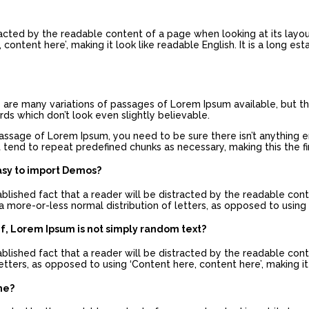
stracted by the readable content of a page when looking at its layo
content here’, making it look like readable English. It is a long es
re are many variations of passages of Lorem Ipsum available, but th
s which don’t look even slightly believable.
passage of Lorem Ipsum, you need to be sure there isn’t anything 
 tend to repeat predefined chunks as necessary, making this the fir
asy to import Demos?
tablished fact that a reader will be distracted by the readable con
a more-or-less normal distribution of letters, as opposed to using 
ef, Lorem Ipsum is not simply random text?
tablished fact that a reader will be distracted by the readable con
etters, as opposed to using ‘Content here, content here’, making it 
me?