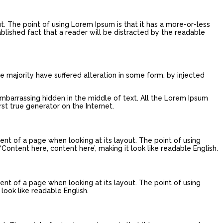
ut. The point of using Lorem Ipsum is that it has a more-or-less
tablished fact that a reader will be distracted by the readable
e majority have suffered alteration in some form, by injected
embarrassing hidden in the middle of text. All the Lorem Ipsum
st true generator on the Internet.
tent of a page when looking at its layout. The point of using
‘Content here, content here’, making it look like readable English.
tent of a page when looking at its layout. The point of using
look like readable English.