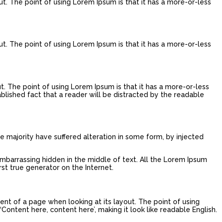
ut. The point of using Lorem Ipsum is that it has a more-or-less
ut. The point of using Lorem Ipsum is that it has a more-or-less
ut. The point of using Lorem Ipsum is that it has a more-or-less
tablished fact that a reader will be distracted by the readable
e majority have suffered alteration in some form, by injected
embarrassing hidden in the middle of text. All the Lorem Ipsum
st true generator on the Internet.
tent of a page when looking at its layout. The point of using
‘Content here, content here’, making it look like readable English.