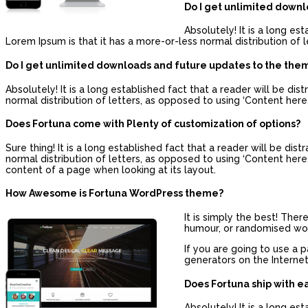
Do I get unlimited down
Absolutely! It is a long es
Lorem Ipsum is that it has a more-or-less normal distribution of l
Do I get unlimited downloads and future updates to the the
Absolutely! It is a long established fact that a reader will be d
normal distribution of letters, as opposed to using ‘Content here,
Does Fortuna come with Plenty of customization of options?
Sure thing! It is a long established fact that a reader will be di
normal distribution of letters, as opposed to using ‘Content here, 
content of a page when looking at its layout.
How Awesome is Fortuna WordPress theme?
It is simply the best! The
humour, or randomised word
If you are going to use a 
generators on the Internet
Does Fortuna ship with e
Absolutely! It is a long es