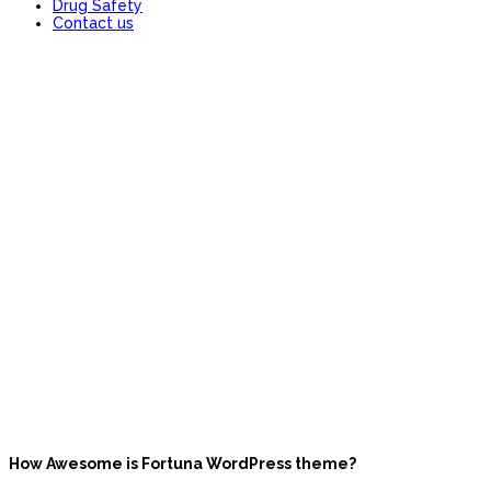
Drug Safety
Contact us
FAQ
How Awesome is Fortuna WordPress theme?