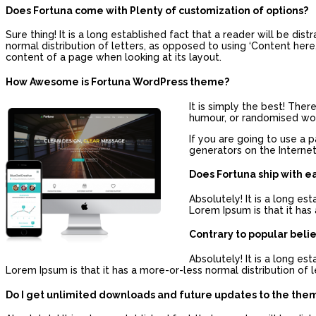
Does Fortuna come with Plenty of customization of options?
Sure thing! It is a long established fact that a reader will be di
normal distribution of letters, as opposed to using ‘Content here, 
content of a page when looking at its layout.
How Awesome is Fortuna WordPress theme?
It is simply the best! The
humour, or randomised word
If you are going to use a 
generators on the Internet
Does Fortuna ship with e
Absolutely! It is a long es
Lorem Ipsum is that it has 
Contrary to popular beli
Absolutely! It is a long es
Lorem Ipsum is that it has a more-or-less normal distribution of l
Do I get unlimited downloads and future updates to the the