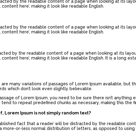
istracted by the readable content of a page when looking at its layo
 content here’, making it look like readable English.
istracted by the readable content of a page when looking at its layo
 content here’, making it look like readable English.
stracted by the readable content of a page when looking at its layo
content here’, making it look like readable English. It is a long es
re are many variations of passages of Lorem Ipsum available, but th
s which don’t look even slightly believable.
passage of Lorem Ipsum, you need to be sure there isn’t anything 
 tend to repeat predefined chunks as necessary, making this the fir
ef, Lorem Ipsum is not simply random text?
tablished fact that a reader will be distracted by the readable con
a more-or-less normal distribution of letters, as opposed to using 