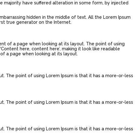
e majority have suffered alteration in some form, by injected
embarrassing hidden in the middle of text. All the Lorem Ipsum
st true generator on the Internet.
tent of a page when looking at its layout. The point of using
‘Content here, content here’, making it look like readable
 of a page when looking at its layout.
ut. The point of using Lorem Ipsum is that it has a more-or-less
ut. The point of using Lorem Ipsum is that it has a more-or-less
ut. The point of using Lorem Ipsum is that it has a more-or-less