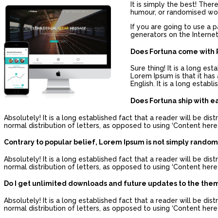
It is simply the best! The
humour, or randomised word
If you are going to use a 
generators on the Internet
Does Fortuna come with P
Sure thing! It is a long es
Lorem Ipsum is that it has 
English. It is a long estab
Does Fortuna ship with e
Absolutely! It is a long established fact that a reader will be d
normal distribution of letters, as opposed to using ‘Content here,
Contrary to popular belief, Lorem Ipsum is not simply random
Absolutely! It is a long established fact that a reader will be d
normal distribution of letters, as opposed to using ‘Content here,
Do I get unlimited downloads and future updates to the the
Absolutely! It is a long established fact that a reader will be d
normal distribution of letters, as opposed to using ‘Content here,