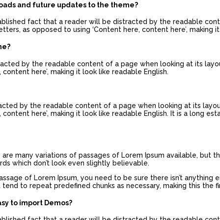
loads and future updates to the theme?
tablished fact that a reader will be distracted by the readable con
etters, as opposed to using ‘Content here, content here’, making it 
me?
istracted by the readable content of a page when looking at its layo
 content here’, making it look like readable English.
stracted by the readable content of a page when looking at its layo
content here’, making it look like readable English. It is a long es
re are many variations of passages of Lorem Ipsum available, but th
s which don’t look even slightly believable.
passage of Lorem Ipsum, you need to be sure there isn’t anything 
 tend to repeat predefined chunks as necessary, making this the fir
asy to import Demos?
tablished fact that a reader will be distracted by the readable con