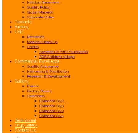
Mission Statement
Quality Policy
Global Markets
Corporate Video
Products
Factory
CSR
Plantation
Medical Checkup
Charity
Donation to Edhi Foundation
SOS Children Village
Commercial Excellence
Quality Assurance
Marketing & Distribution
Research & Development
Gallery
Events
Factory Gallery
Calendars
Calendar 2022
Calendar 2023
Calendar 2024
Calendar 2025
Testimonial
Drug Safety
Contact Us