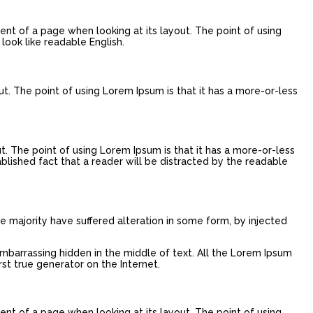
tent of a page when looking at its layout. The point of using
look like readable English.
ut. The point of using Lorem Ipsum is that it has a more-or-less
ut. The point of using Lorem Ipsum is that it has a more-or-less
tablished fact that a reader will be distracted by the readable
e majority have suffered alteration in some form, by injected
embarrassing hidden in the middle of text. All the Lorem Ipsum
st true generator on the Internet.
tent of a page when looking at its layout. The point of using