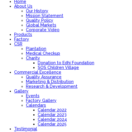
Home
About Us
Our History
Mission Statement
Quality Policy
Global Markets
Corporate Video
Products
Factory
CSR
Plantation
Medical Checkup
Charity
Donation to Edhi Foundation
SOS Children Village
Commercial Excellence
Quality Assurance
Marketing & Distribution
Research & Development
Gallery
Events
Factory Gallery
Calendars
Calendar 2022
Calendar 2023
Calendar 2024
Calendar 2025
Testimonial