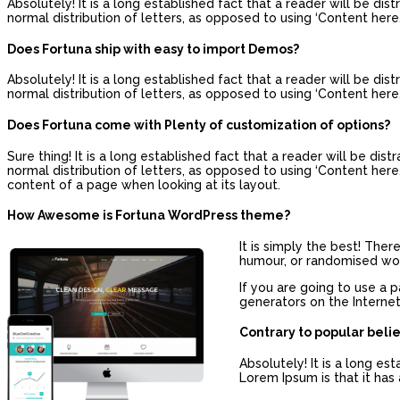
Absolutely! It is a long established fact that a reader will be d
normal distribution of letters, as opposed to using ‘Content here,
Does Fortuna ship with easy to import Demos?
Absolutely! It is a long established fact that a reader will be d
normal distribution of letters, as opposed to using ‘Content here,
Does Fortuna come with Plenty of customization of options?
Sure thing! It is a long established fact that a reader will be di
normal distribution of letters, as opposed to using ‘Content here, 
content of a page when looking at its layout.
How Awesome is Fortuna WordPress theme?
It is simply the best! The
humour, or randomised word
If you are going to use a 
generators on the Internet
Contrary to popular beli
Absolutely! It is a long es
Lorem Ipsum is that it has 